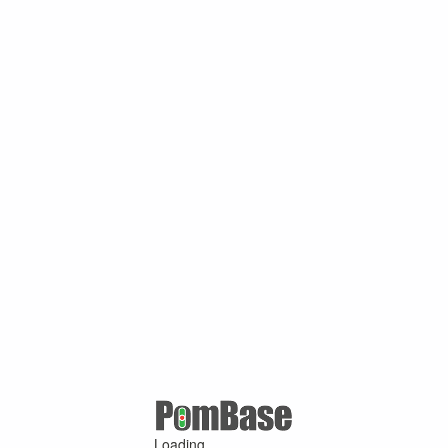
Loading ...