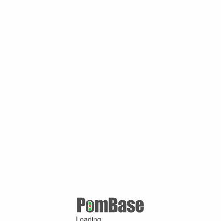
Loading ...