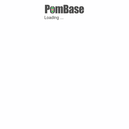
Loading ...