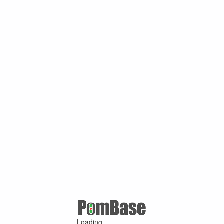
Loading ...