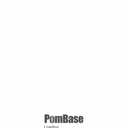
Loading ...