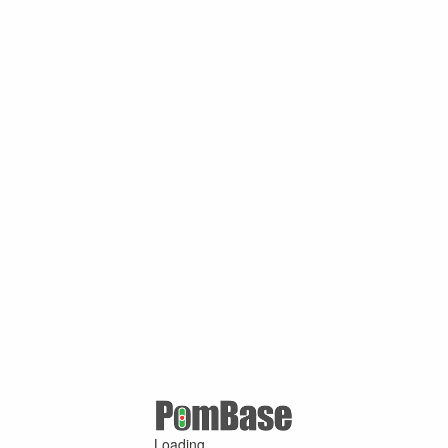
Loading ...