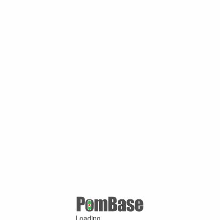
Loading ...