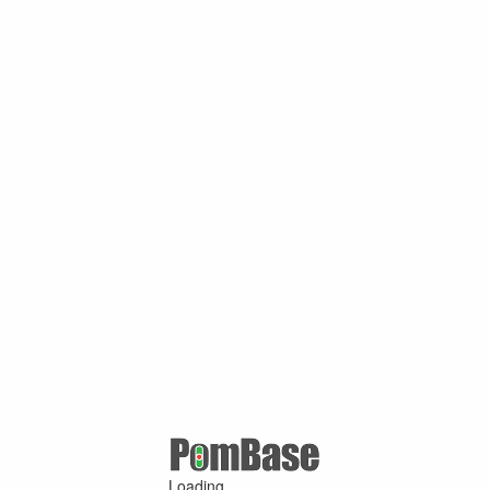
Loading ...