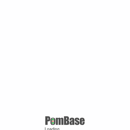
Loading ...