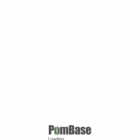
Loading ...