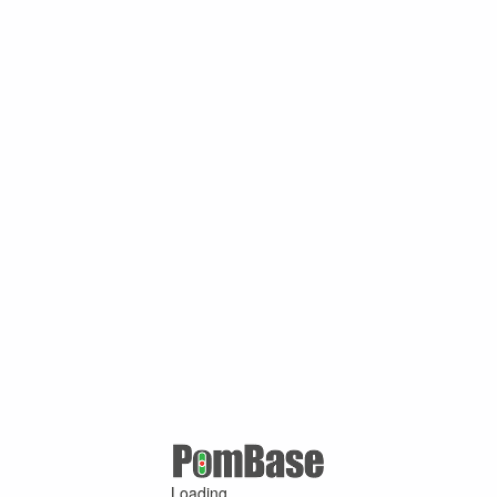
Loading ...