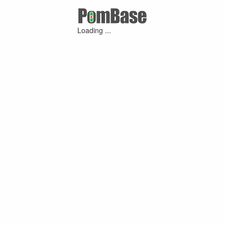
Loading ...