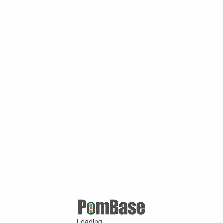
Loading ...