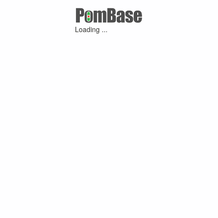
Loading ...