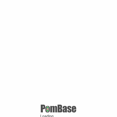
Loading ...