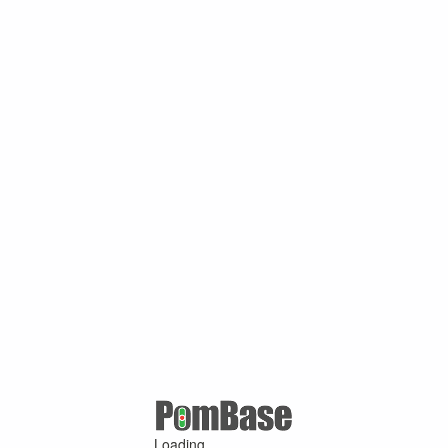
Loading ...