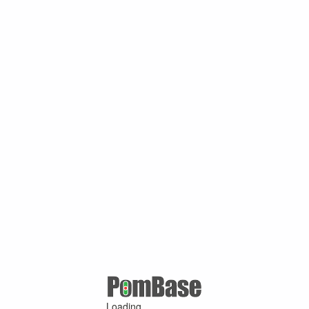
Loading ...