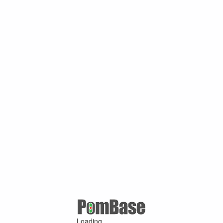
Loading ...