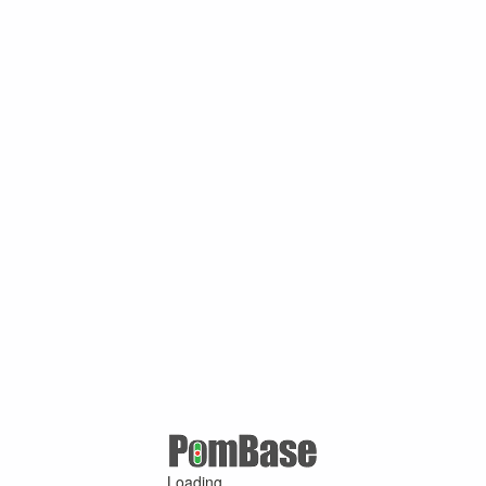
Loading ...