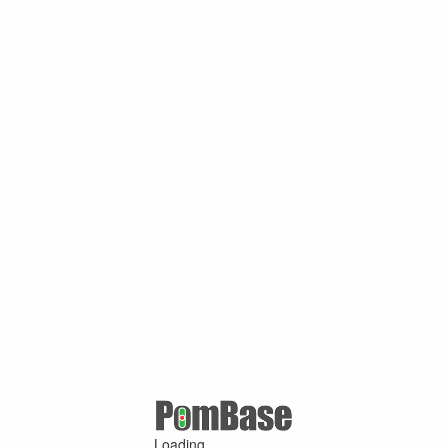
Loading ...