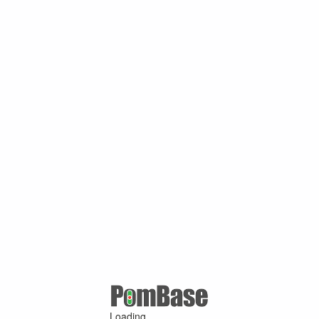
Loading ...