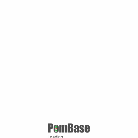
Loading ...