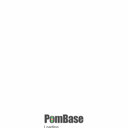
Loading ...