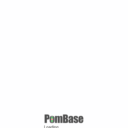
Loading ...