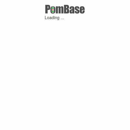
Loading ...