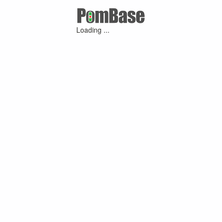
Loading ...