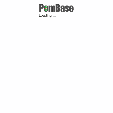
Loading ...