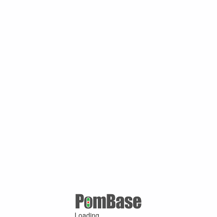
Loading ...