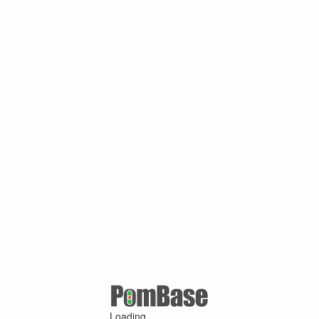
Loading ...