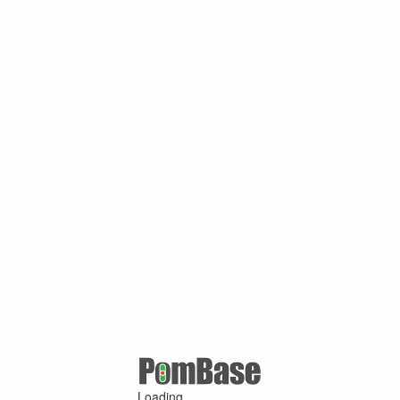
Loading ...