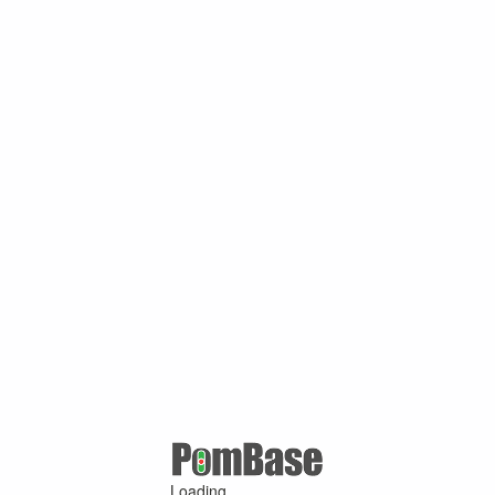
Loading ...