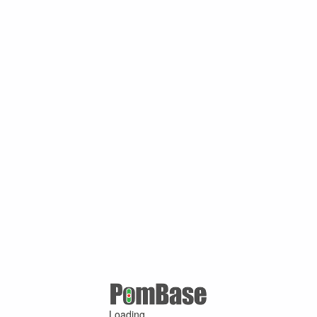
Loading ...