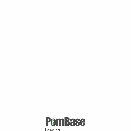
Loading ...