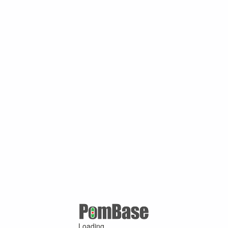
Loading ...