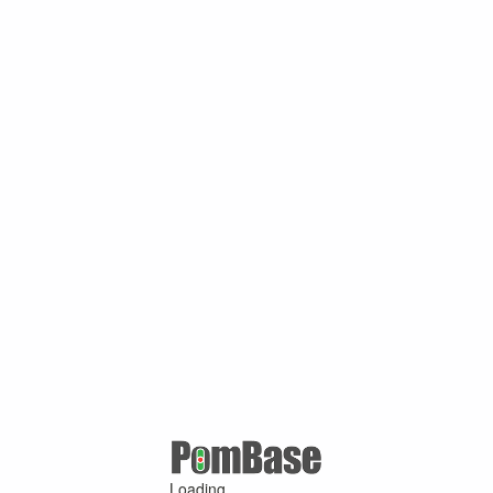
Loading ...