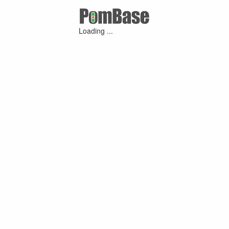
Loading ...