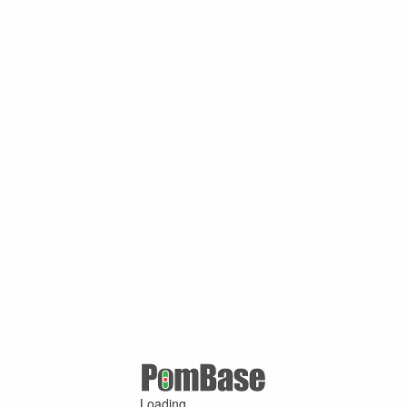
Loading ...