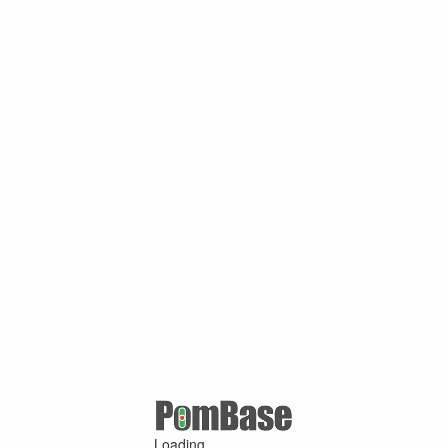
Loading ...