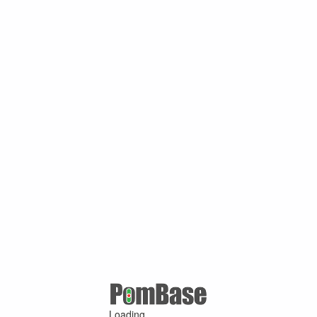
Loading ...