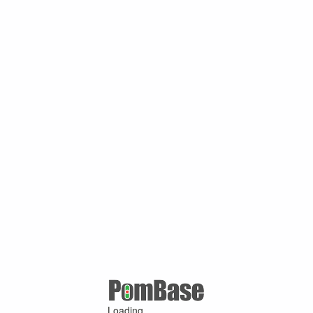
Loading ...