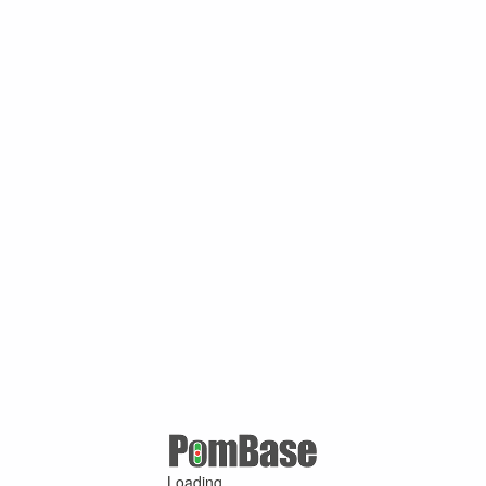
Loading ...