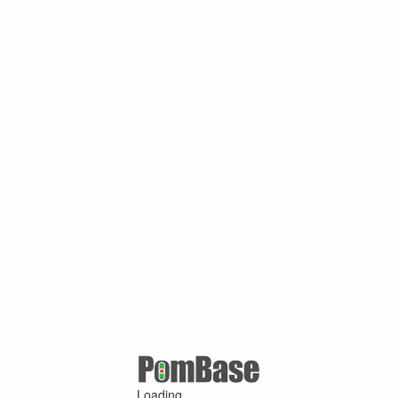
Loading ...