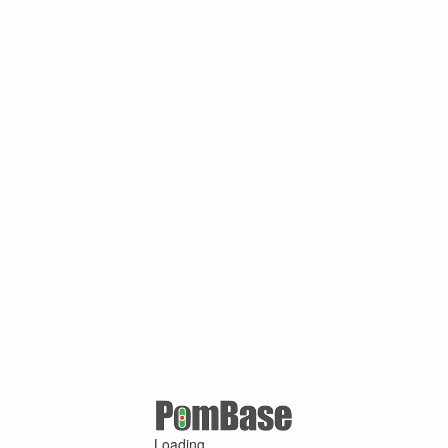
Loading ...