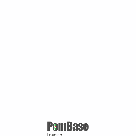
Loading ...