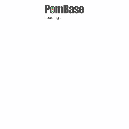
Loading ...