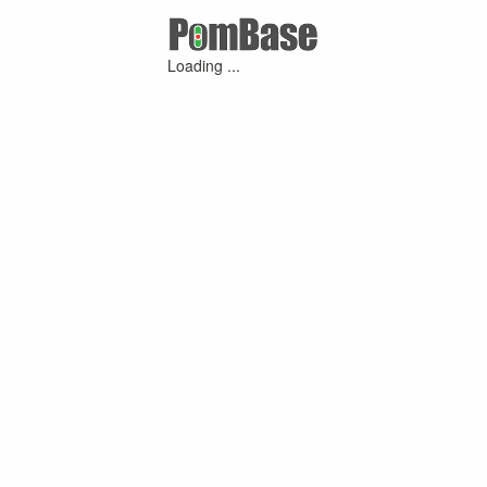
Loading ...