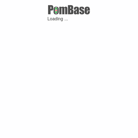
Loading ...