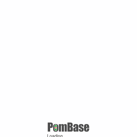
Loading ...