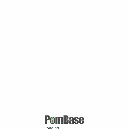
Loading ...