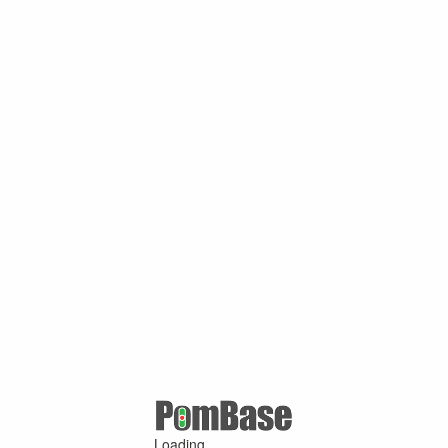
Loading ...